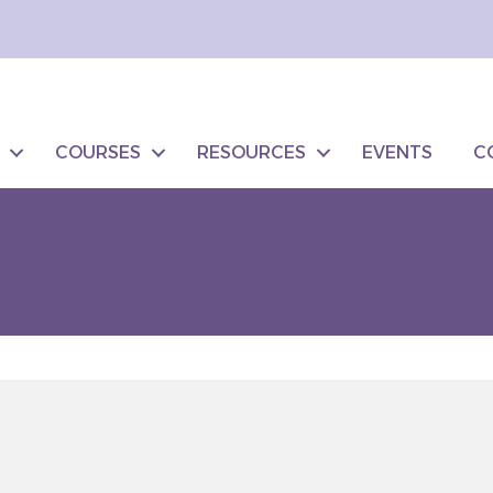
COURSES
RESOURCES
EVENTS
C