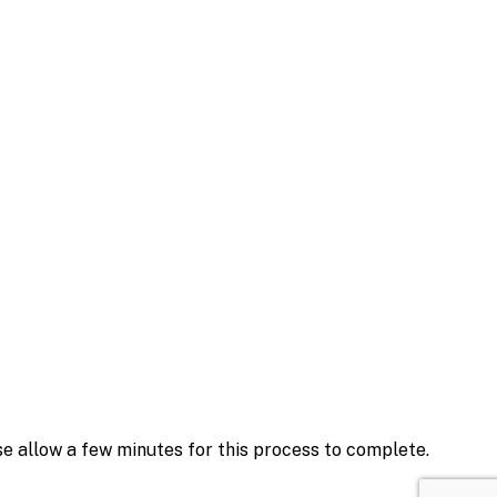
se allow a few minutes for this process to complete.