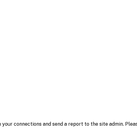
 your connections and send a report to the site admin. Plea