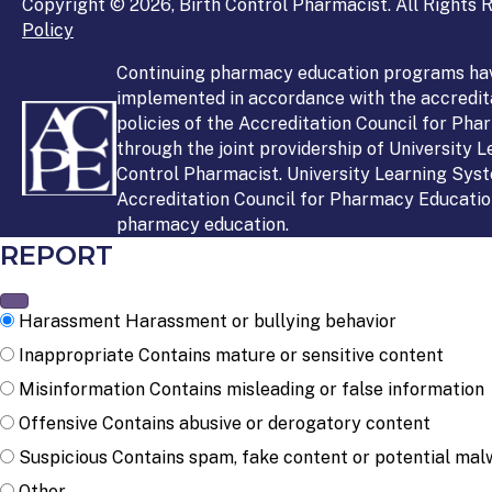
Copyright © 2026, Birth Control Pharmacist. All Rights R
Policy
Continuing pharmacy education programs ha
implemented in accordance with the accredit
policies of the Accreditation Council for Ph
through the joint providership of University 
Control Pharmacist. University Learning Syst
Accreditation Council for Pharmacy Education
pharmacy education.
REPORT
Harassment
Harassment or bullying behavior
Inappropriate
Contains mature or sensitive content
Misinformation
Contains misleading or false information
Offensive
Contains abusive or derogatory content
Suspicious
Contains spam, fake content or potential mal
Other