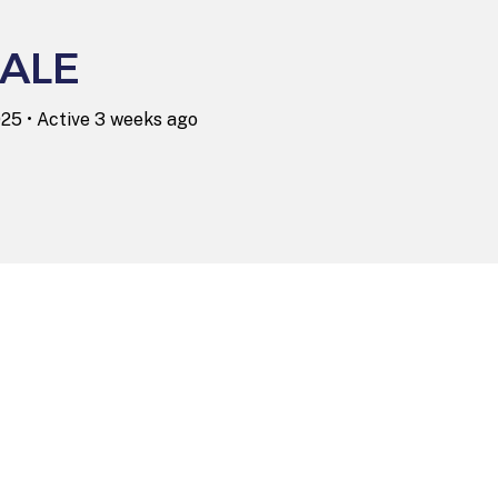
ALE
025
•
Active 3 weeks ago