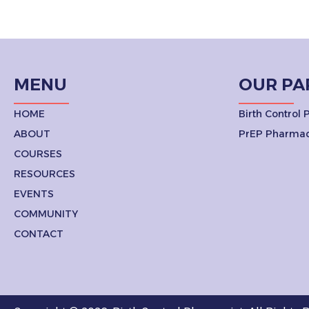
MENU
OUR PA
HOME
Birth Control
ABOUT
PrEP Pharmac
COURSES
RESOURCES
EVENTS
COMMUNITY
CONTACT