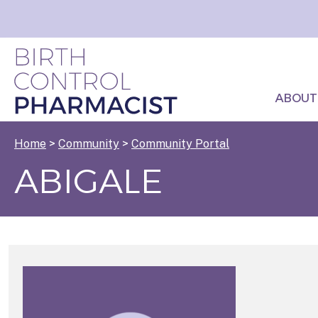
ABOUT
Home
>
Community
>
Community Portal
ABIGALE