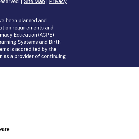
eserved. |
Site Map
|
Privacy
ve been planned and
ation requirements and
armacy Education (ACPE)
Learning Systems and Birth
ems is accredited by the
 as a provider of continuing
ware