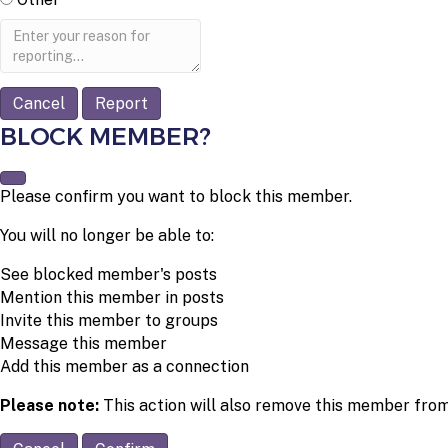
Report
note
Report
BLOCK MEMBER?
Please confirm you want to block this member.
You will no longer be able to:
See blocked member's posts
Mention this member in posts
Invite this member to groups
Message this member
Add this member as a connection
Please note:
This action will also remove this member from