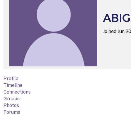
ABIG
Joined Jun 2
Profile
Timeline
Connections
Groups
Photos
Forums