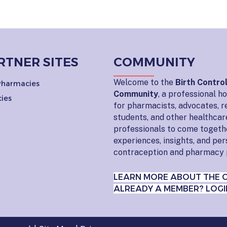
RTNER SITES
COMMUNITY
Welcome to the
Birth Contro
 Pharmacies
Community
, a professional 
ies
for pharmacists, advocates, r
students, and other healthcar
professionals to come togeth
experiences, insights, and pe
contraception and pharmacy 
LEARN MORE ABOUT THE 
ALREADY A MEMBER? LOGI