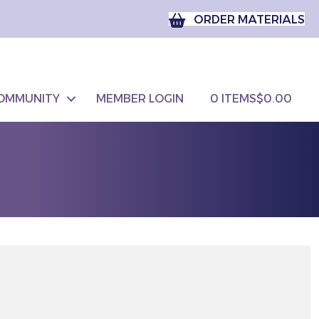
ORDER MATERIALS
OMMUNITY
MEMBER LOGIN
0 ITEMS
$0.00