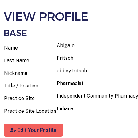
VIEW PROFILE
BASE
Abigale
Name
Fritsch
Last Name
abbeyfritsch
Nickname
Pharmacist
Title / Position
Independent Community Pharmac
Practice Site
Indiana
Practice Site Location
Edit Your Profile