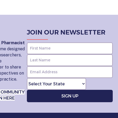
JOIN OUR NEWSLETTER
l Pharmacist
home designed
esearchers,
e
er to share
rspectives on
practice.
COMMUNITY
N HERE