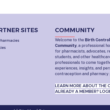
RTNER SITES
COMMUNITY
Welcome to the
Birth Contro
 Pharmacies
Community
, a professional 
ies
for pharmacists, advocates, r
students, and other healthcar
professionals to come togeth
experiences, insights, and pe
contraception and pharmacy 
LEARN MORE ABOUT THE 
ALREADY A MEMBER? LOGI