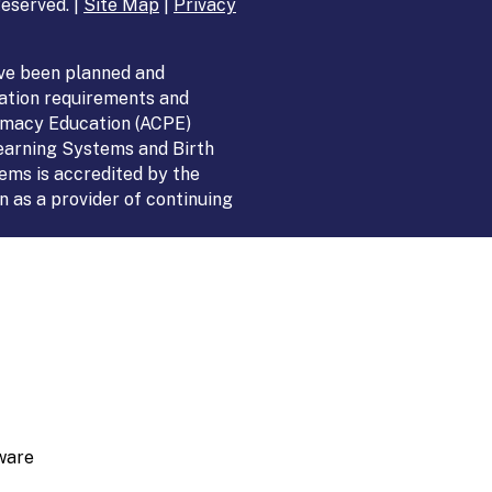
eserved. |
Site Map
|
Privacy
ve been planned and
ation requirements and
armacy Education (ACPE)
Learning Systems and Birth
ems is accredited by the
 as a provider of continuing
ware