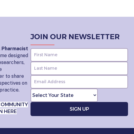
JOIN OUR NEWSLETTER
l Pharmacist
home designed
esearchers,
e
er to share
rspectives on
practice.
COMMUNITY
N HERE