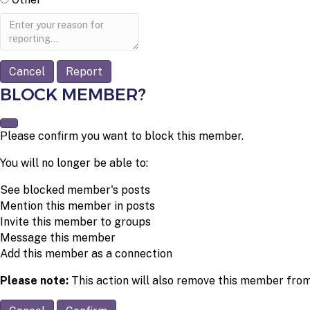
Report
note
Report
BLOCK MEMBER?
Please confirm you want to block this member.
You will no longer be able to:
See blocked member's posts
Mention this member in posts
Invite this member to groups
Message this member
Add this member as a connection
Please note:
This action will also remove this member from