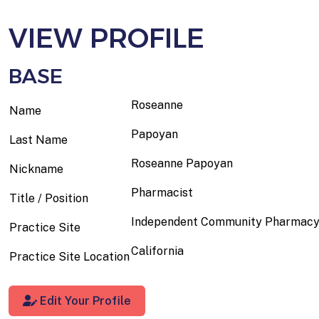
VIEW PROFILE
BASE
Roseanne
Name
Papoyan
Last Name
Roseanne Papoyan
Nickname
Pharmacist
Title / Position
Independent Community Pharmac
Practice Site
California
Practice Site Location
Edit Your Profile