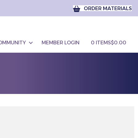
ORDER MATERIALS
OMMUNITY
MEMBER LOGIN
0 ITEMS
$0.00