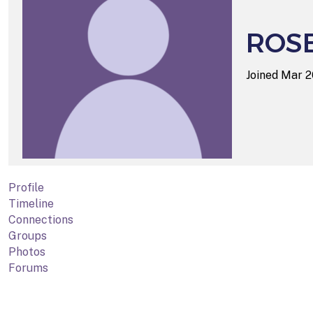
ROS
Joined Mar 
Profile
Timeline
Connections
Groups
Photos
Forums