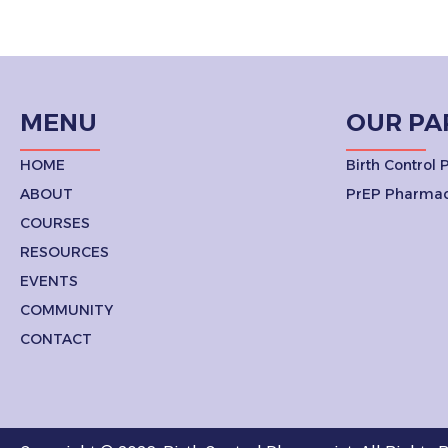
MENU
OUR PA
HOME
Birth Control
ABOUT
PrEP Pharmac
COURSES
RESOURCES
EVENTS
COMMUNITY
CONTACT