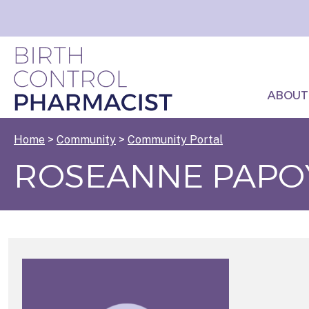
ABOUT
Home
>
Community
>
Community Portal
ROSEANNE PAPO