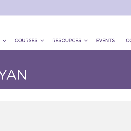
COURSES
RESOURCES
EVENTS
C
YAN