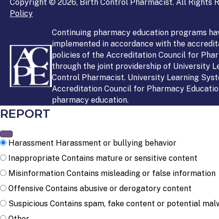
Copyright © 2026, Birth Control Pharmacist. All Rights R
Policy
Continuing pharmacy education programs ha
implemented in accordance with the accredit
policies of the Accreditation Council for Ph
through the joint providership of University 
Control Pharmacist. University Learning Syst
Accreditation Council for Pharmacy Education
pharmacy education.
REPORT
Harassment
Harassment or bullying behavior
Inappropriate
Contains mature or sensitive content
Misinformation
Contains misleading or false information
Offensive
Contains abusive or derogatory content
Suspicious
Contains spam, fake content or potential mal
Other