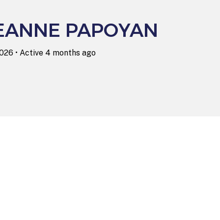
EANNE PAPOYAN
2026
•
Active 4 months ago