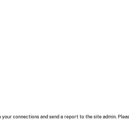
 your connections and send a report to the site admin. Plea