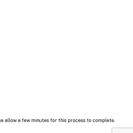
se allow a few minutes for this process to complete.