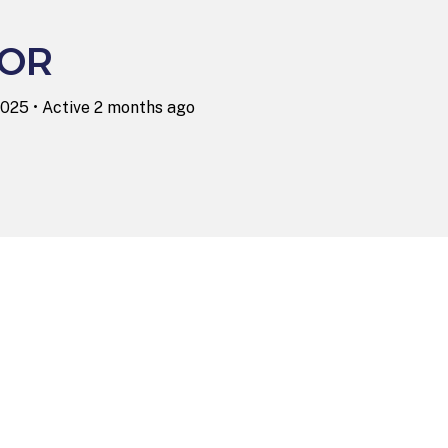
LOR
2025
•
Active 2 months ago