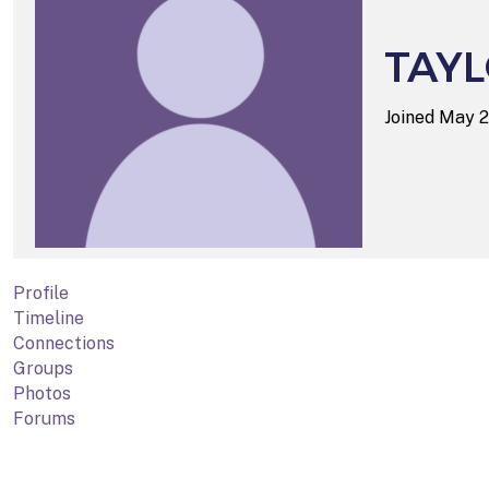
TAY
Joined May 
Profile
Timeline
Connections
Groups
Photos
Forums