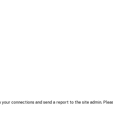
 your connections and send a report to the site admin. Plea