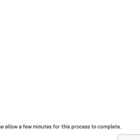
se allow a few minutes for this process to complete.