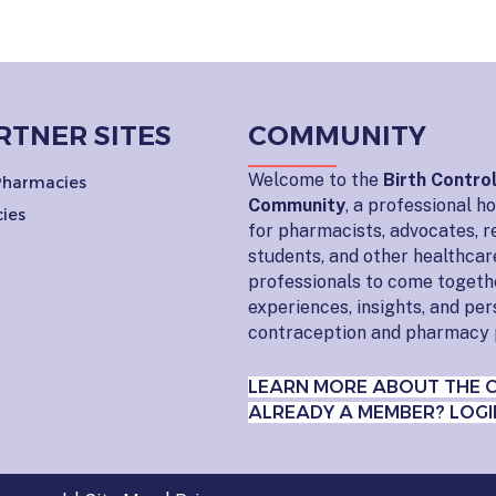
RTNER SITES
COMMUNITY
Welcome to the
Birth Contro
 Pharmacies
Community
, a professional 
ies
for pharmacists, advocates, r
students, and other healthcar
professionals to come togeth
experiences, insights, and pe
contraception and pharmacy 
LEARN MORE ABOUT THE 
ALREADY A MEMBER? LOGI