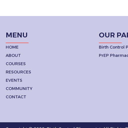
MENU
OUR PA
HOME
Birth Control
ABOUT
PrEP Pharmac
COURSES
RESOURCES
EVENTS
COMMUNITY
CONTACT