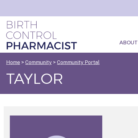
ABOUT
Home
>
Community
>
Community Portal
TAYLOR