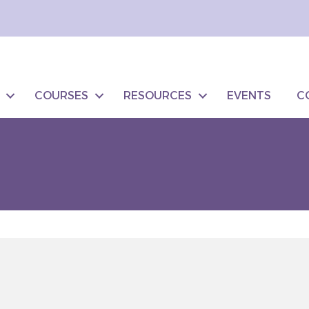
COURSES
RESOURCES
EVENTS
C