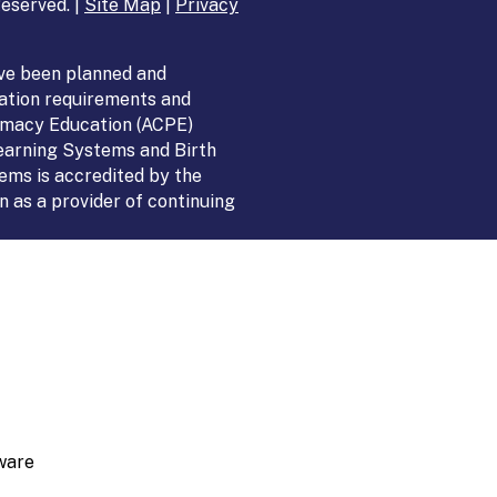
eserved. |
Site Map
|
Privacy
ve been planned and
ation requirements and
armacy Education (ACPE)
Learning Systems and Birth
ems is accredited by the
 as a provider of continuing
ware