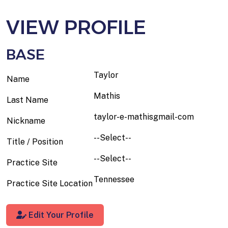
VIEW PROFILE
BASE
Taylor
Name
Mathis
Last Name
taylor-e-mathisgmail-com
Nickname
--Select--
Title / Position
--Select--
Practice Site
Tennessee
Practice Site Location
Edit Your Profile