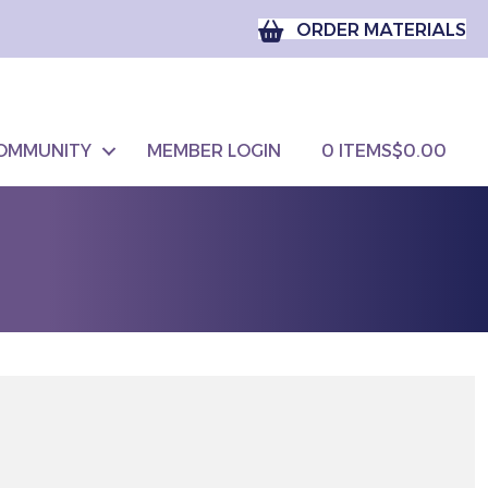
ORDER MATERIALS
OMMUNITY
MEMBER LOGIN
0 ITEMS
$0.00