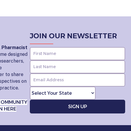
JOIN OUR NEWSLETTER
l Pharmacist
home designed
esearchers,
e
er to share
rspectives on
practice.
COMMUNITY
N HERE