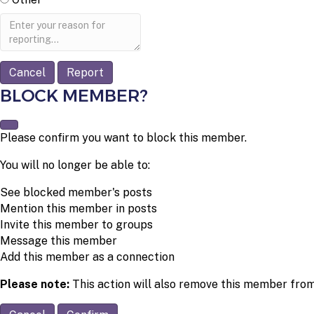
Report
note
Report
BLOCK MEMBER?
Please confirm you want to block this member.
You will no longer be able to:
See blocked member's posts
Mention this member in posts
Invite this member to groups
Message this member
Add this member as a connection
Please note:
This action will also remove this member from