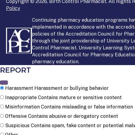
Copyright © 2026, Birth Control Pharmacist. All Rights R
Policy
Continuing pharmacy education programs ha
implemented in accordance with the accredit
policies of the Accreditation Council for Ph
through the joint providership of University 
Control Pharmacist. University Learning Syst
Accreditation Council for Pharmacy Education
pharmacy education.
REPORT
Harassment
Harassment or bullying behavior
Inappropriate
Contains mature or sensitive content
Misinformation
Contains misleading or false information
Offensive
Contains abusive or derogatory content
Suspicious
Contains spam, fake content or potential mal
Other