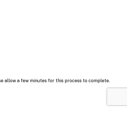
se allow a few minutes for this process to complete.