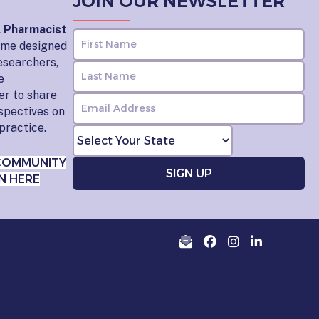
JOIN OUR NEWSLETTER
l Pharmacist
home designed
esearchers,
e
er to share
rspectives on
practice.
COMMUNITY
N HERE