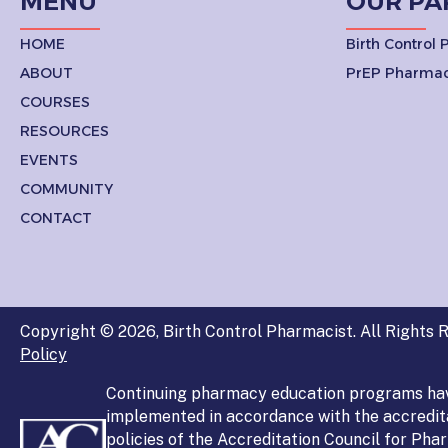
MENU
OUR PA
HOME
Birth Control
ABOUT
PrEP Pharmac
COURSES
RESOURCES
EVENTS
COMMUNITY
CONTACT
Copyright © 2026, Birth Control Pharmacist. All Rights R
Policy
Continuing pharmacy education programs ha
implemented in accordance with the accredit
policies of the Accreditation Council for Ph