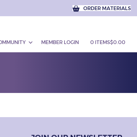
ORDER MATERIALS
OMMUNITY
MEMBER LOGIN
0 ITEMS
$0.00