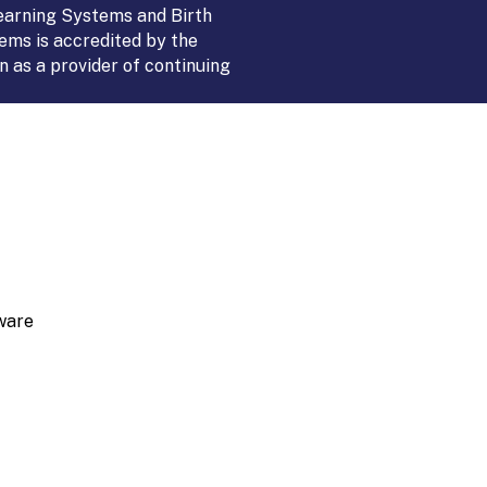
Learning Systems and Birth
ems is accredited by the
 as a provider of continuing
ware