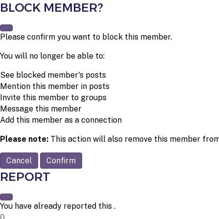
BLOCK MEMBER?
Please confirm you want to block this member.
You will no longer be able to:
See blocked member's posts
Mention this member in posts
Invite this member to groups
Message this member
Add this member as a connection
Please note:
This action will also remove this member from
Confirm
REPORT
You have already reported this
.
0