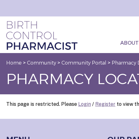
ABOUT
Home
>
Community
>
Community Portal
>
Pharmacy 
PHARMACY LOCA
This page is restricted. Please
Login
/
Register
to view th