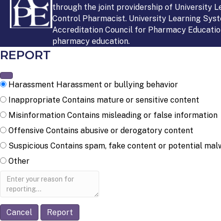
through the joint providership of University 
Control Pharmacist. University Learning Syst
Accreditation Council for Pharmacy Education
pharmacy education.
REPORT
Harassment
Harassment or bullying behavior
Inappropriate
Contains mature or sensitive content
Misinformation
Contains misleading or false information
Offensive
Contains abusive or derogatory content
Suspicious
Contains spam, fake content or potential mal
Other
Report
note
Report