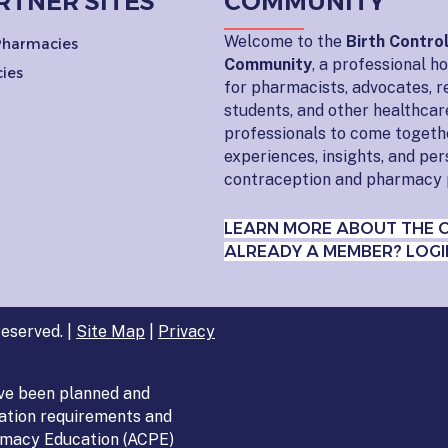
RTNER SITES
COMMUNITY
Welcome to the
Birth Contro
 Pharmacies
Community
, a professional 
ies
for pharmacists, advocates, r
students, and other healthcar
professionals to come togeth
experiences, insights, and pe
contraception and pharmacy 
LEARN MORE ABOUT THE 
ALREADY A MEMBER? LOGI
eserved. |
Site Map
|
Privacy
ve been planned and
ation requirements and
armacy Education (ACPE)