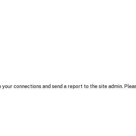
 your connections and send a report to the site admin. Plea