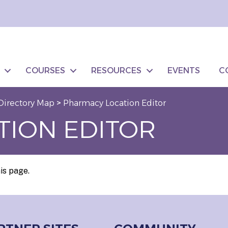
COURSES
RESOURCES
EVENTS
C
Directory Map
>
Pharmacy Location Editor
TION EDITOR
is page.