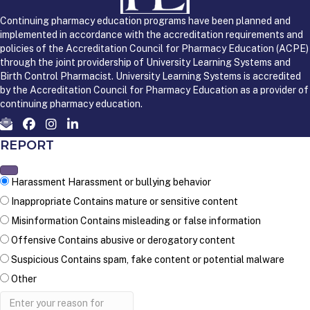
Continuing pharmacy education programs have been planned and
implemented in accordance with the accreditation requirements and
policies of the Accreditation Council for Pharmacy Education (ACPE)
through the joint providership of University Learning Systems and
Birth Control Pharmacist. University Learning Systems is accredited
by the Accreditation Council for Pharmacy Education as a provider of
continuing pharmacy education.
REPORT
Harassment
Harassment or bullying behavior
Inappropriate
Contains mature or sensitive content
Misinformation
Contains misleading or false information
Offensive
Contains abusive or derogatory content
Suspicious
Contains spam, fake content or potential malware
Other
Report