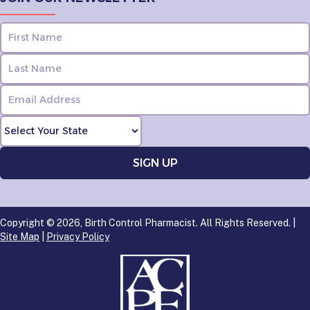
Copyright © 2026, Birth Control Pharmacist. All Rights Reserved. |
Site Map
|
Privacy Policy