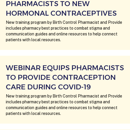
PHARMACISTS TO NEW
HORMONAL CONTRACEPTIVES
New training program by Birth Control Pharmacist and Provide
includes pharmacy best practices to combat stigma and
communication guides and online resources to help connect
patients with local resources.
WEBINAR EQUIPS PHARMACISTS
TO PROVIDE CONTRACEPTION
CARE DURING COVID-19
New training program by Birth Control Pharmacist and Provide
includes pharmacy best practices to combat stigma and
communication guides and online resources to help connect
patients with local resources.