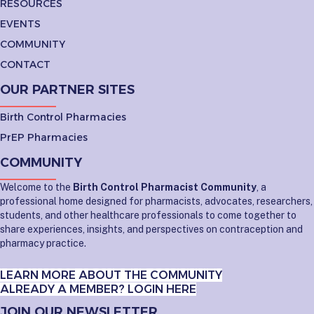
RESOURCES
EVENTS
COMMUNITY
CONTACT
OUR PARTNER SITES
Birth Control Pharmacies
PrEP Pharmacies
COMMUNITY
Welcome to the
Birth Control Pharmacist Community
, a
professional home designed for pharmacists, advocates, researchers,
students, and other healthcare professionals to come together to
share experiences, insights, and perspectives on contraception and
pharmacy practice.
LEARN MORE ABOUT THE COMMUNITY
ALREADY A MEMBER? LOGIN HERE
JOIN OUR NEWSLETTER