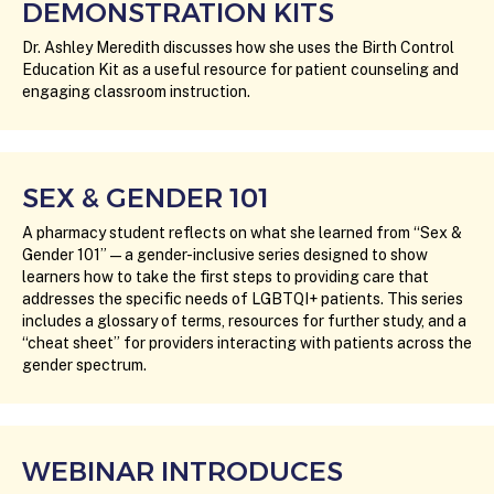
DEMONSTRATION KITS
Dr. Ashley Meredith discusses how she uses the Birth Control
Education Kit as a useful resource for patient counseling and
engaging classroom instruction.
SEX & GENDER 101
A pharmacy student reflects on what she learned from “Sex &
Gender 101” — a gender-inclusive series designed to show
learners how to take the first steps to providing care that
addresses the specific needs of LGBTQI+ patients. This series
includes a glossary of terms, resources for further study, and a
“cheat sheet” for providers interacting with patients across the
gender spectrum.
WEBINAR INTRODUCES