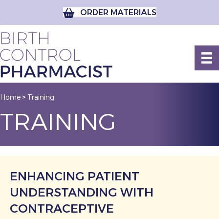
ORDER MATERIALS
Home
Training
>
TRAINING
ENHANCING PATIENT
UNDERSTANDING WITH
CONTRACEPTIVE