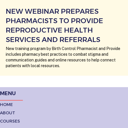
NEW WEBINAR PREPARES
PHARMACISTS TO PROVIDE
REPRODUCTIVE HEALTH
SERVICES AND REFERRALS
New training program by Birth Control Pharmacist and Provide
includes pharmacy best practices to combat stigma and
communication guides and online resources to help connect
patients with local resources.
MENU
HOME
ABOUT
COURSES