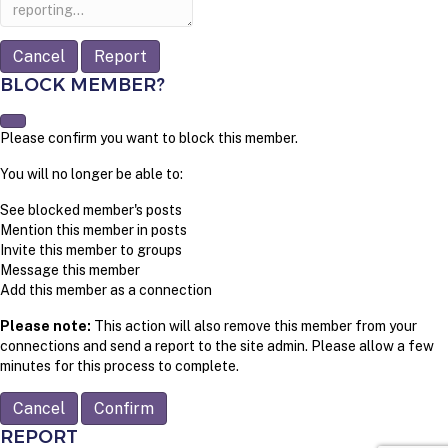
note
Report
BLOCK MEMBER?
Please confirm you want to block this member.
You will no longer be able to:
See blocked member's posts
Mention this member in posts
Invite this member to groups
Message this member
Add this member as a connection
Please note:
This action will also remove this member from your
connections and send a report to the site admin. Please allow a few
minutes for this process to complete.
Confirm
REPORT