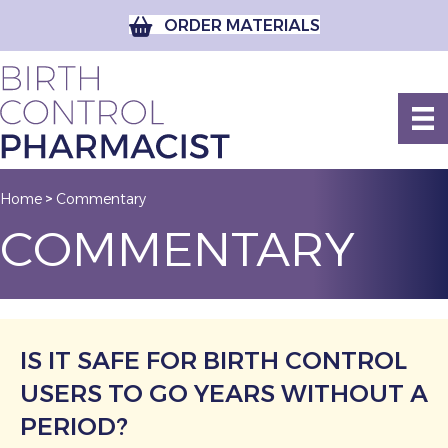
ORDER MATERIALS
Home
Commentary
>
COMMENTARY
IS IT SAFE FOR BIRTH CONTROL
USERS TO GO YEARS WITHOUT A
PERIOD?