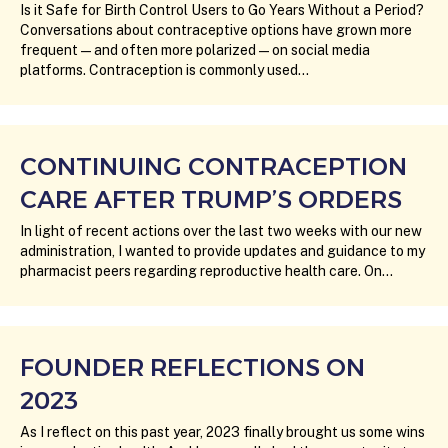
Is it Safe for Birth Control Users to Go Years Without a Period?
Conversations about contraceptive options have grown more
frequent—and often more polarized—on social media
platforms. Contraception is commonly used…
CONTINUING CONTRACEPTION
CARE AFTER TRUMP’S ORDERS
In light of recent actions over the last two weeks with our new
administration, I wanted to provide updates and guidance to my
pharmacist peers regarding reproductive health care. On…
FOUNDER REFLECTIONS ON
2023
As I reflect on this past year, 2023 finally brought us some wins