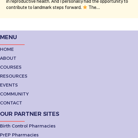
in reproductive health. And I personally had the opportunity to
contribute to landmark steps forward.
The…
MENU
HOME
ABOUT
COURSES
RESOURCES
EVENTS
COMMUNITY
CONTACT
OUR PARTNER SITES
Birth Control Pharmacies
PrEP Pharmacies