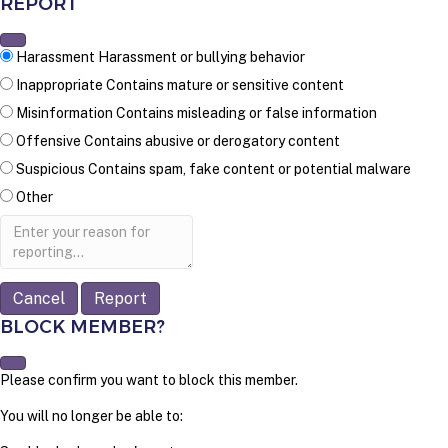
REPORT
Harassment
Harassment or bullying behavior
Inappropriate
Contains mature or sensitive content
Misinformation
Contains misleading or false information
Offensive
Contains abusive or derogatory content
Suspicious
Contains spam, fake content or potential malware
Other
Report
note
Report
BLOCK MEMBER?
Please confirm you want to block this member.
You will no longer be able to: