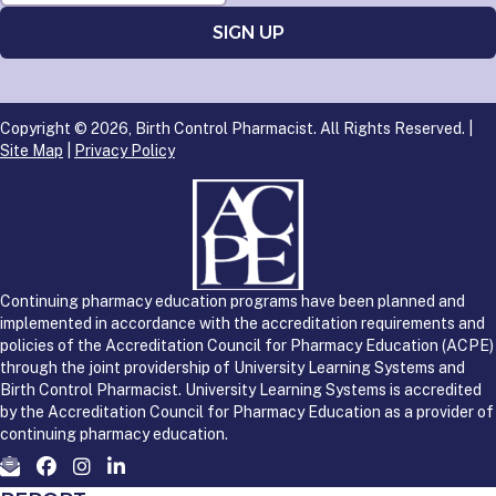
Copyright © 2026, Birth Control Pharmacist. All Rights Reserved. |
Site Map
|
Privacy Policy
Continuing pharmacy education programs have been planned and
implemented in accordance with the accreditation requirements and
policies of the Accreditation Council for Pharmacy Education (ACPE)
through the joint providership of University Learning Systems and
Birth Control Pharmacist. University Learning Systems is accredited
by the Accreditation Council for Pharmacy Education as a provider of
continuing pharmacy education.