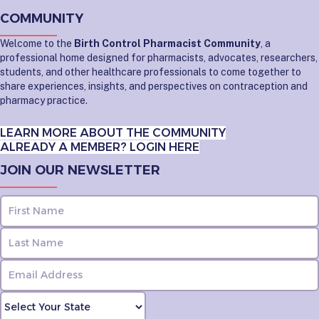
COMMUNITY
Welcome to the
Birth Control Pharmacist Community
, a
professional home designed for pharmacists, advocates, researchers,
students, and other healthcare professionals to come together to
share experiences, insights, and perspectives on contraception and
pharmacy practice.
LEARN MORE ABOUT THE COMMUNITY
ALREADY A MEMBER? LOGIN HERE
JOIN OUR NEWSLETTER