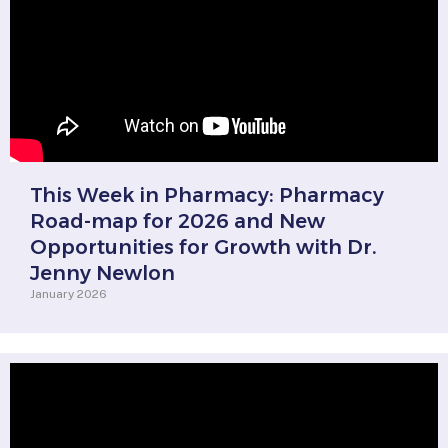
This Week in Pharmacy: Pharmacy
Road-map for 2026 and New
Opportunities for Growth with Dr.
Jenny Newlon
January 2026