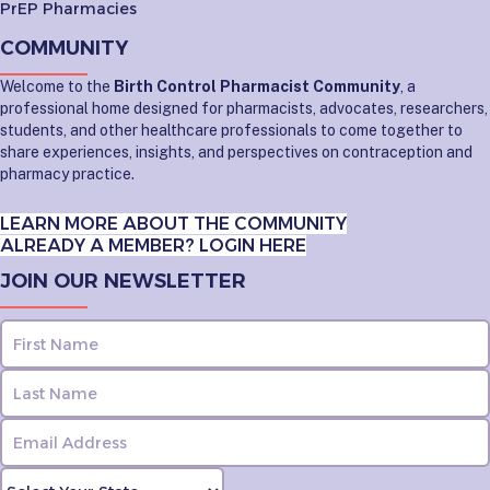
PrEP Pharmacies
COMMUNITY
Welcome to the
Birth Control Pharmacist Community
, a
professional home designed for pharmacists, advocates, researchers,
students, and other healthcare professionals to come together to
share experiences, insights, and perspectives on contraception and
pharmacy practice.
LEARN MORE ABOUT THE COMMUNITY
ALREADY A MEMBER? LOGIN HERE
JOIN OUR NEWSLETTER