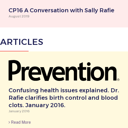
CP16 A Conversation with Sally Rafie
August 2019
ARTICLES
Confusing health issues explained. Dr.
Rafie clarifies birth control and blood
clots. January 2016.
January 2016
Read More