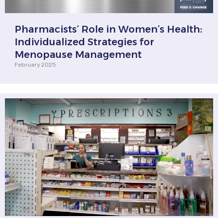
Pharmacists’ Role in Women’s Health:
Individualized Strategies for
Menopause Management
February 2025