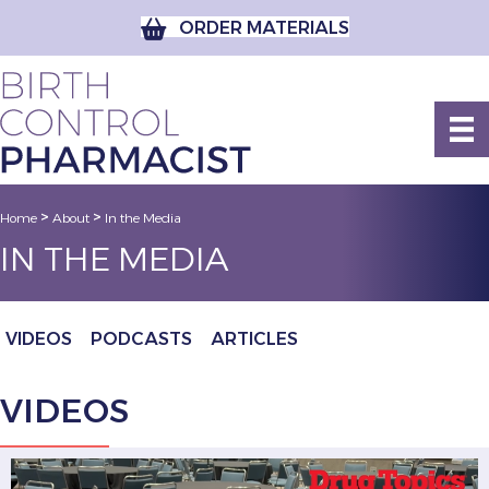
ORDER MATERIALS
>
>
Home
About
In the Media
IN THE MEDIA
VIDEOS
PODCASTS
ARTICLES
VIDEOS