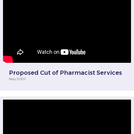
Proposed Cut of Pharmacist Services
May 2020