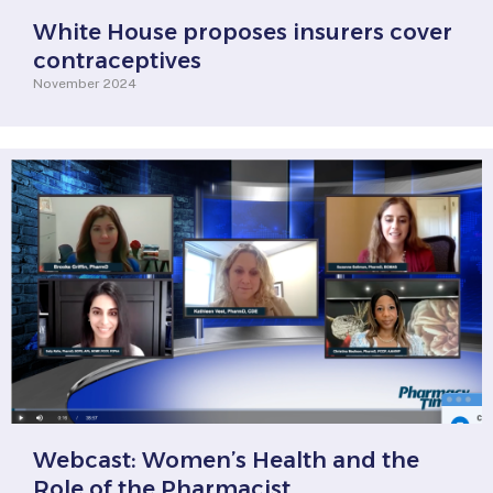
White House proposes insurers cover
contraceptives
November 2024
Webcast: Women’s Health and the
Role of the Pharmacist