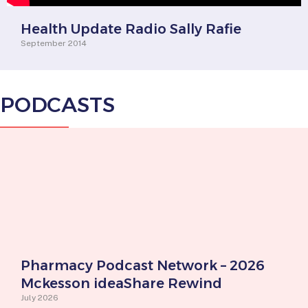
Health Update Radio Sally Rafie
September 2014
PODCASTS
Pharmacy Podcast Network – 2026
Mckesson ideaShare Rewind
July 2026