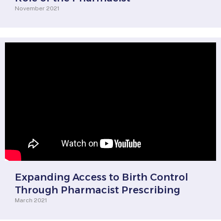
November 2021
Expanding Access to Birth Control
Through Pharmacist Prescribing
March 2021