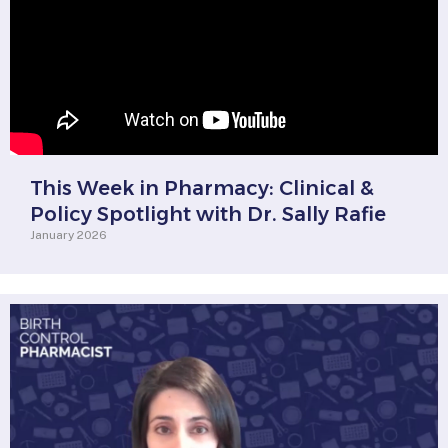
This Week in Pharmacy: Clinical &
Policy Spotlight with Dr. Sally Rafie
January 2026