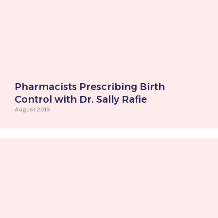
Pharmacists Prescribing Birth
Control with Dr. Sally Rafie
August 2019