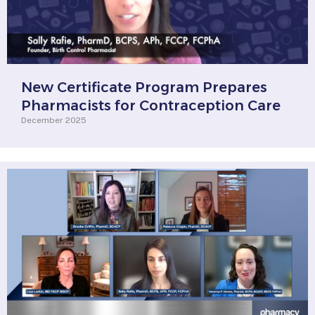
New Certificate Program Prepares
Pharmacists for Contraception Care
December 2025