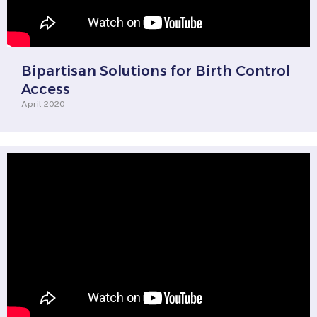
Bipartisan Solutions for Birth Control
Access
April 2020