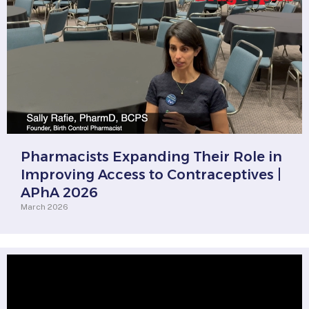
Pharmacists Expanding Their Role in
Improving Access to Contraceptives |
APhA 2026
March 2026