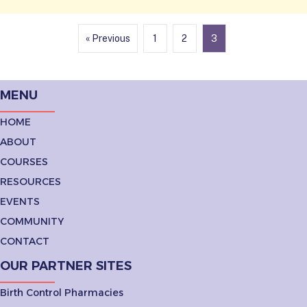
« Previous
1
2
3
MENU
HOME
ABOUT
COURSES
RESOURCES
EVENTS
COMMUNITY
CONTACT
OUR PARTNER SITES
Birth Control Pharmacies