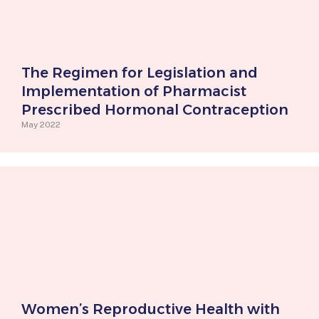
The Regimen for Legislation and
Implementation of Pharmacist
Prescribed Hormonal Contraception
May 2022
Women’s Reproductive Health with