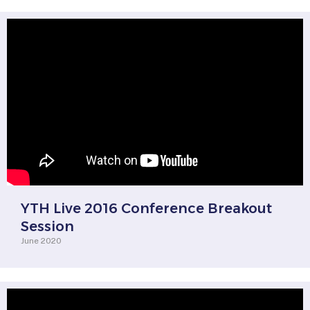
YTH Live 2016 Conference Breakout
Session
June 2020