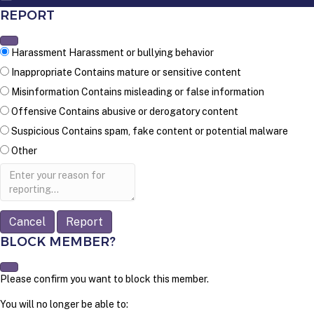
REPORT
Harassment
Harassment or bullying behavior
Inappropriate
Contains mature or sensitive content
Misinformation
Contains misleading or false information
Offensive
Contains abusive or derogatory content
Suspicious
Contains spam, fake content or potential malware
Other
Report
note
Report
BLOCK MEMBER?
Please confirm you want to block this member.
You will no longer be able to: