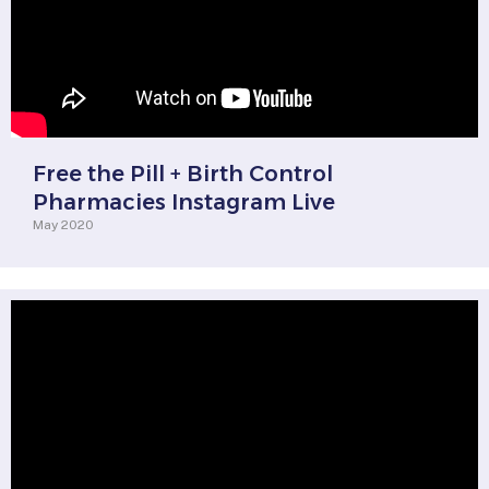
Free the Pill + Birth Control
Pharmacies Instagram Live
May 2020