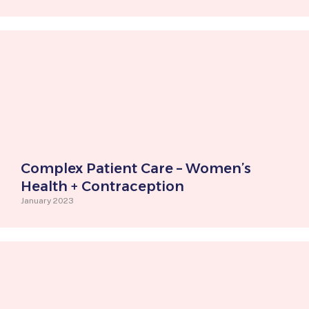
Complex Patient Care – Women’s
Health + Contraception
January 2023