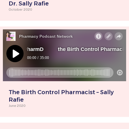
Dr. Sally Rafie
October 2020
The Birth Control Pharmacist – Sally
Rafie
June 2020