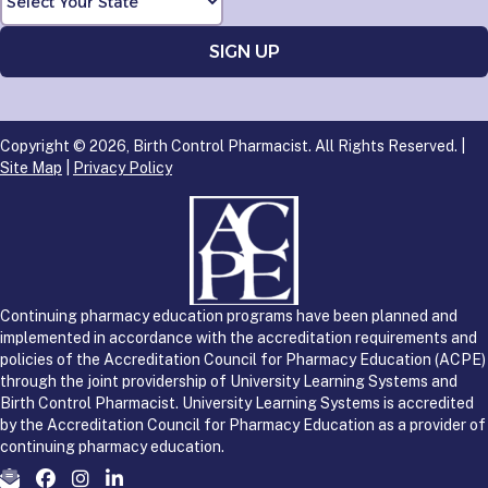
Copyright © 2026, Birth Control Pharmacist. All Rights Reserved. |
Site Map
|
Privacy Policy
Continuing pharmacy education programs have been planned and
implemented in accordance with the accreditation requirements and
policies of the Accreditation Council for Pharmacy Education (ACPE)
through the joint providership of University Learning Systems and
Birth Control Pharmacist. University Learning Systems is accredited
by the Accreditation Council for Pharmacy Education as a provider of
continuing pharmacy education.