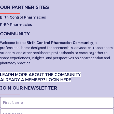
OUR PARTNER SITES
Birth Control Pharmacies
PrEP Pharmacies
COMMUNITY
Welcome to the
Birth Control Pharmacist Community
, a
professional home designed for pharmacists, advocates, researchers,
students, and other healthcare professionals to come together to
share experiences, insights, and perspectives on contraception and
pharmacy practice.
LEARN MORE ABOUT THE COMMUNITY
ALREADY A MEMBER? LOGIN HERE
JOIN OUR NEWSLETTER