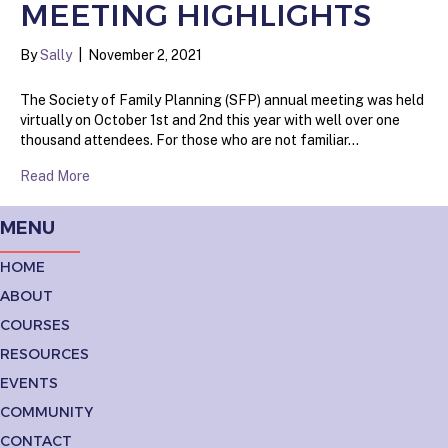
MEETING HIGHLIGHTS
By
Sally
|
November 2, 2021
The Society of Family Planning (SFP) annual meeting was held
virtually on October 1st and 2nd this year with well over one
thousand attendees. For those who are not familiar…
Read More
MENU
HOME
ABOUT
COURSES
RESOURCES
EVENTS
COMMUNITY
CONTACT