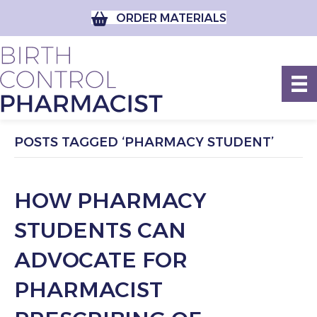
ORDER MATERIALS
POSTS TAGGED ‘PHARMACY STUDENT’
HOW PHARMACY
STUDENTS CAN
ADVOCATE FOR
PHARMACIST