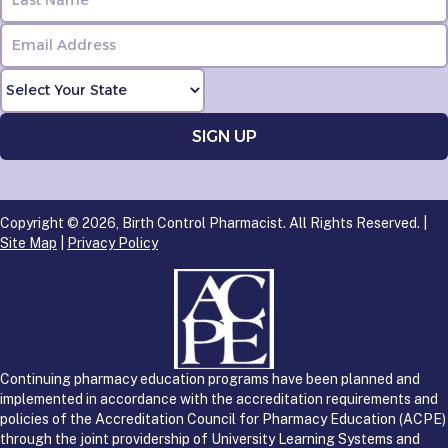
Copyright © 2026, Birth Control Pharmacist. All Rights Reserved. |
Site Map
|
Privacy Policy
Continuing pharmacy education programs have been planned and
implemented in accordance with the accreditation requirements and
policies of the Accreditation Council for Pharmacy Education (ACPE)
through the joint providership of University Learning Systems and