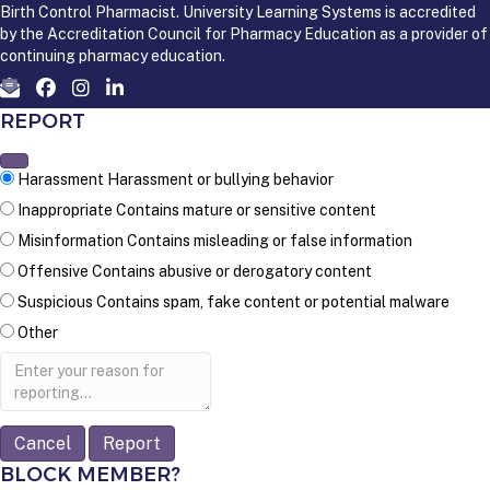
Birth Control Pharmacist. University Learning Systems is accredited
by the Accreditation Council for Pharmacy Education as a provider of
continuing pharmacy education.
REPORT
Harassment
Harassment or bullying behavior
Inappropriate
Contains mature or sensitive content
Misinformation
Contains misleading or false information
Offensive
Contains abusive or derogatory content
Suspicious
Contains spam, fake content or potential malware
Other
Report
note
Report
BLOCK MEMBER?