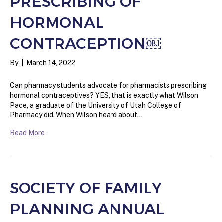
PRESCRIBING OF
HORMONAL
CONTRACEPTION￼
By
|
March 14, 2022
Can pharmacy students advocate for pharmacists prescribing
hormonal contraceptives? YES, that is exactly what Wilson
Pace, a graduate of the University of Utah College of
Pharmacy did. When Wilson heard about…
Read More
SOCIETY OF FAMILY
PLANNING ANNUAL