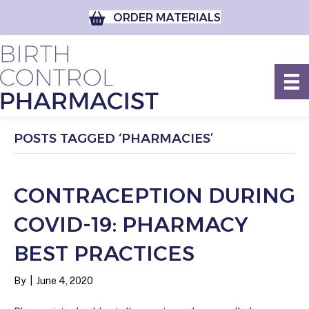
ORDER MATERIALS
POSTS TAGGED ‘PHARMACIES’
CONTRACEPTION DURING
COVID-19: PHARMACY
BEST PRACTICES
By
|
June 4, 2020