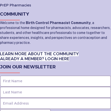
PrEP Pharmacies
COMMUNITY
Welcome to the
Birth Control Pharmacist Community
, a
professional home designed for pharmacists, advocates, researchers,
students, and other healthcare professionals to come together to
share experiences, insights, and perspectives on contraception and
pharmacy practice.
LEARN MORE ABOUT THE COMMUNITY
ALREADY A MEMBER? LOGIN HERE
JOIN OUR NEWSLETTER