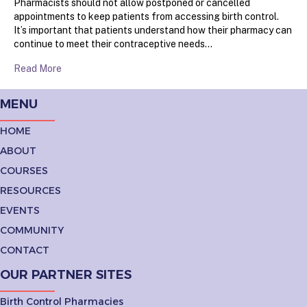
Pharmacists should not allow postponed or cancelled
appointments to keep patients from accessing birth control.
It’s important that patients understand how their pharmacy can
continue to meet their contraceptive needs…
Read More
MENU
HOME
ABOUT
COURSES
RESOURCES
EVENTS
COMMUNITY
CONTACT
OUR PARTNER SITES
Birth Control Pharmacies