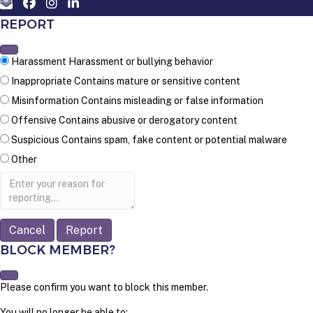
REPORT
Harassment
Harassment or bullying behavior
Inappropriate
Contains mature or sensitive content
Misinformation
Contains misleading or false information
Offensive
Contains abusive or derogatory content
Suspicious
Contains spam, fake content or potential malware
Other
Report
note
Report
BLOCK MEMBER?
Please confirm you want to block this member.
You will no longer be able to: