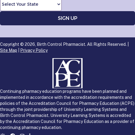
Copyright © 2026, Birth Control Pharmacist. All Rights Reserved. |
Site Map
|
Privacy Policy
Continuing pharmacy education programs have been planned and
implemented in accordance with the accreditation requirements and
policies of the Accreditation Council for Pharmacy Education (ACPE)
through the joint providership of University Learning Systems and
Birth Control Pharmacist. University Learning Systems is accredited
by the Accreditation Council for Pharmacy Education as a provider of
continuing pharmacy education.