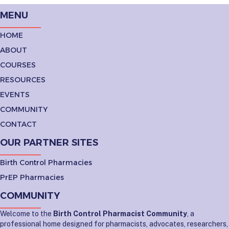
MENU
HOME
ABOUT
COURSES
RESOURCES
EVENTS
COMMUNITY
CONTACT
OUR PARTNER SITES
Birth Control Pharmacies
PrEP Pharmacies
COMMUNITY
Welcome to the
Birth Control Pharmacist Community
, a
professional home designed for pharmacists, advocates, researchers,