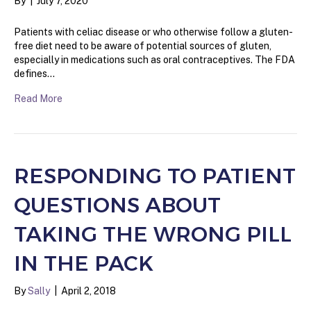
By
|
July 7, 2020
Patients with celiac disease or who otherwise follow a gluten-
free diet need to be aware of potential sources of gluten,
especially in medications such as oral contraceptives. The FDA
defines…
Read More
RESPONDING TO PATIENT
QUESTIONS ABOUT
TAKING THE WRONG PILL
IN THE PACK
By
Sally
|
April 2, 2018