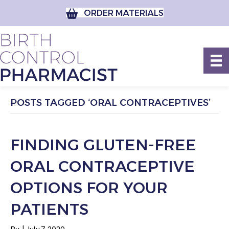
ORDER MATERIALS
POSTS TAGGED ‘ORAL CONTRACEPTIVES’
FINDING GLUTEN-FREE
ORAL CONTRACEPTIVE
OPTIONS FOR YOUR
PATIENTS