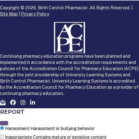
Copyright © 2026, Birth Control Pharmacist. All Rights Reserved. |
Site Map
|
Privacy Policy
Continuing pharmacy education programs have been planned and
implemented in accordance with the accreditation requirements and
policies of the Accreditation Council for Pharmacy Education (ACPE)
through the joint providership of University Learning Systems and
Birth Control Pharmacist. University Learning Systems is accredited
by the Accreditation Council for Pharmacy Education as a provider of
continuing pharmacy education.
REPORT
Harassment
Harassment or bullying behavior
Inappropriate
Contains mature or sensitive content