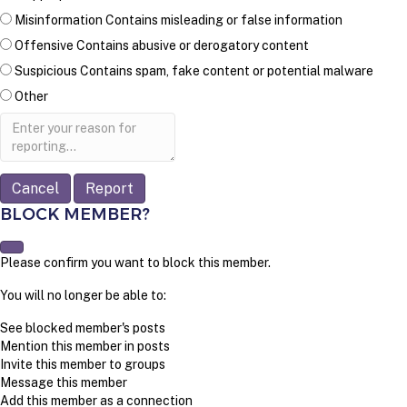
Misinformation
Contains misleading or false information
Offensive
Contains abusive or derogatory content
Suspicious
Contains spam, fake content or potential malware
Other
Report
note
Report
BLOCK MEMBER?
Please confirm you want to block this member.
You will no longer be able to:
See blocked member's posts
Mention this member in posts
Invite this member to groups
Message this member
Add this member as a connection