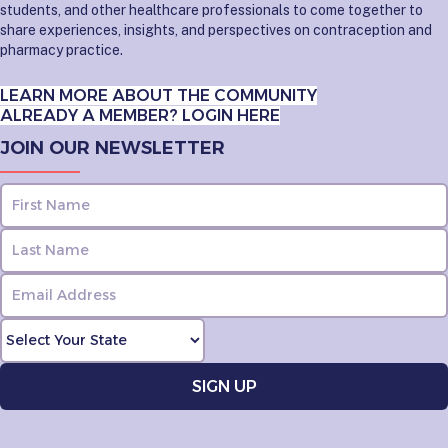
students, and other healthcare professionals to come together to
share experiences, insights, and perspectives on contraception and
pharmacy practice.
LEARN MORE ABOUT THE COMMUNITY
ALREADY A MEMBER? LOGIN HERE
JOIN OUR NEWSLETTER