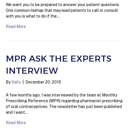
We want you to be prepared to answer your patient questions.
One common mishap that may lead patients to call or consult
with you is what to do if the…
Read More
MPR ASK THE EXPERTS
INTERVIEW
By
Sally
|
December 20, 2016
A few months ago, I was interviewed by the team at Monthly
Prescribing Reference (MPR) regarding pharmacist prescribing
of oral contraceptives. The newsletter has just been published
and I want…
Read More