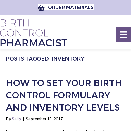
ORDER MATERIALS
POSTS TAGGED ‘INVENTORY’
HOW TO SET YOUR BIRTH
CONTROL FORMULARY
AND INVENTORY LEVELS
By
Sally
|
September 13, 2017