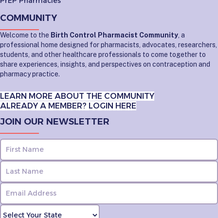
PrEP Pharmacies
COMMUNITY
Welcome to the
Birth Control Pharmacist Community
, a
professional home designed for pharmacists, advocates, researchers,
students, and other healthcare professionals to come together to
share experiences, insights, and perspectives on contraception and
pharmacy practice.
LEARN MORE ABOUT THE COMMUNITY
ALREADY A MEMBER? LOGIN HERE
JOIN OUR NEWSLETTER