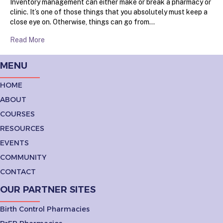
Inventory management can either make or break a pharmacy or
clinic. It’s one of those things that you absolutely must keep a
close eye on. Otherwise, things can go from…
Read More
MENU
HOME
ABOUT
COURSES
RESOURCES
EVENTS
COMMUNITY
CONTACT
OUR PARTNER SITES
Birth Control Pharmacies