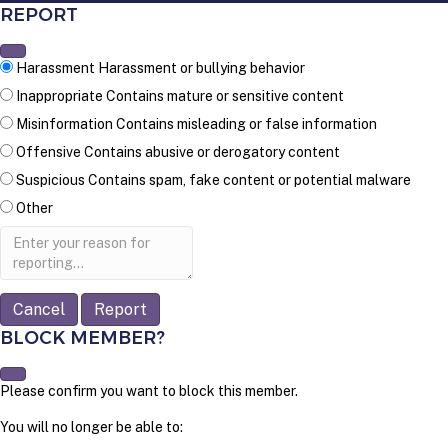
REPORT
Harassment
Harassment or bullying behavior
Inappropriate
Contains mature or sensitive content
Misinformation
Contains misleading or false information
Offensive
Contains abusive or derogatory content
Suspicious
Contains spam, fake content or potential malware
Other
Report
note
Report
BLOCK MEMBER?
Please confirm you want to block this member.
You will no longer be able to: