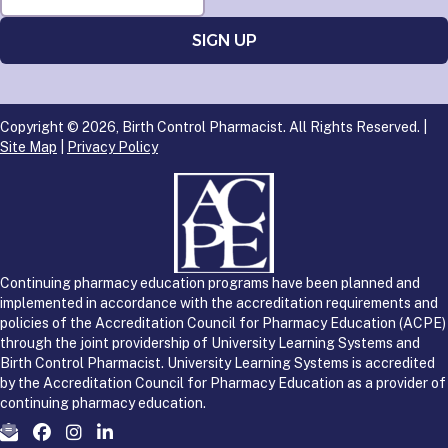
Copyright © 2026, Birth Control Pharmacist. All Rights Reserved. |
Site Map
|
Privacy Policy
Continuing pharmacy education programs have been planned and
implemented in accordance with the accreditation requirements and
policies of the Accreditation Council for Pharmacy Education (ACPE)
through the joint providership of University Learning Systems and
Birth Control Pharmacist. University Learning Systems is accredited
by the Accreditation Council for Pharmacy Education as a provider of
continuing pharmacy education.