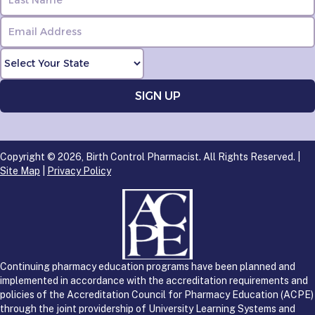
Copyright © 2026, Birth Control Pharmacist. All Rights Reserved. |
Site Map
|
Privacy Policy
Continuing pharmacy education programs have been planned and
implemented in accordance with the accreditation requirements and
policies of the Accreditation Council for Pharmacy Education (ACPE)
through the joint providership of University Learning Systems and