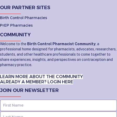
OUR PARTNER SITES
Birth Control Pharmacies
PrEP Pharmacies
COMMUNITY
Welcome to the
Birth Control Pharmacist Community
, a
professional home designed for pharmacists, advocates, researchers,
students, and other healthcare professionals to come together to
share experiences, insights, and perspectives on contraception and
pharmacy practice.
LEARN MORE ABOUT THE COMMUNITY
ALREADY A MEMBER? LOGIN HERE
JOIN OUR NEWSLETTER