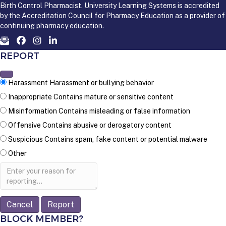
Birth Control Pharmacist. University Learning Systems is accredited
by the Accreditation Council for Pharmacy Education as a provider of
continuing pharmacy education.
REPORT
Harassment
Harassment or bullying behavior
Inappropriate
Contains mature or sensitive content
Misinformation
Contains misleading or false information
Offensive
Contains abusive or derogatory content
Suspicious
Contains spam, fake content or potential malware
Other
Report
note
Report
BLOCK MEMBER?