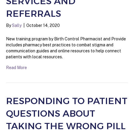
SERVICES AND
REFERRALS
By
Sally
|
October 14, 2020
New training program by Birth Control Pharmacist and Provide
includes pharmacy best practices to combat stigma and
communication guides and online resources to help connect
patients with local resources.
Read More
RESPONDING TO PATIENT
QUESTIONS ABOUT
TAKING THE WRONG PILL