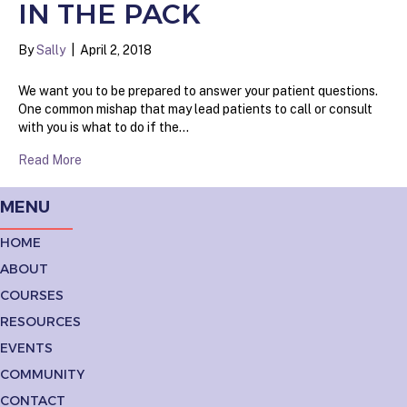
IN THE PACK
By
Sally
|
April 2, 2018
We want you to be prepared to answer your patient questions.
One common mishap that may lead patients to call or consult
with you is what to do if the…
Read More
MENU
HOME
ABOUT
COURSES
RESOURCES
EVENTS
COMMUNITY
CONTACT