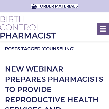
ORDER MATERIALS
POSTS TAGGED ‘COUNSELING’
NEW WEBINAR
PREPARES PHARMACISTS
TO PROVIDE
REPRODUCTIVE HEALTH