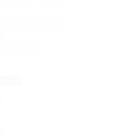
SEARCH BY LOCATION
S
Search by Location
e
a
Show results within
r
c
mi
h
b
Reset
y
V
L
i
o
s
c
u
a