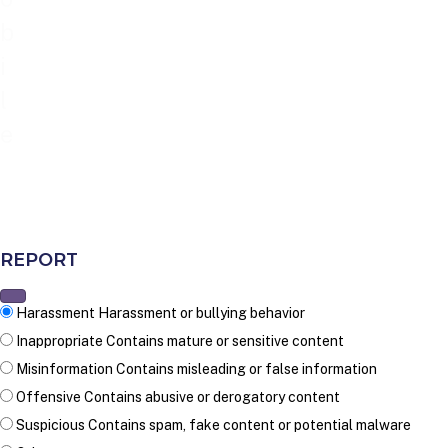
b
i
l
e
REPORT
Harassment
Harassment or bullying behavior
Inappropriate
Contains mature or sensitive content
Misinformation
Contains misleading or false information
Offensive
Contains abusive or derogatory content
Suspicious
Contains spam, fake content or potential malware