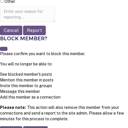
Other
Report
note
Report
BLOCK MEMBER?
Please confirm you want to block this member.
You will no longer be able to:
See blocked member's posts
Mention this member in posts
Invite this member to groups
Message this member
Add this member as a connection
Please note:
This action will also remove this member from your
connections and send a report to the site admin. Please allow a few
minutes for this process to complete.