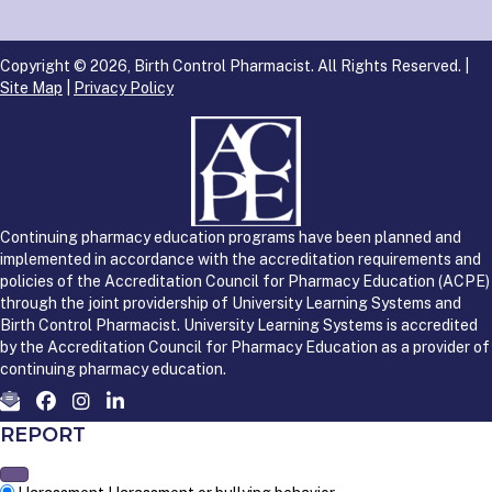
Copyright © 2026, Birth Control Pharmacist. All Rights Reserved. |
Site Map
|
Privacy Policy
Continuing pharmacy education programs have been planned and
implemented in accordance with the accreditation requirements and
policies of the Accreditation Council for Pharmacy Education (ACPE)
through the joint providership of University Learning Systems and
Birth Control Pharmacist. University Learning Systems is accredited
by the Accreditation Council for Pharmacy Education as a provider of
continuing pharmacy education.
REPORT