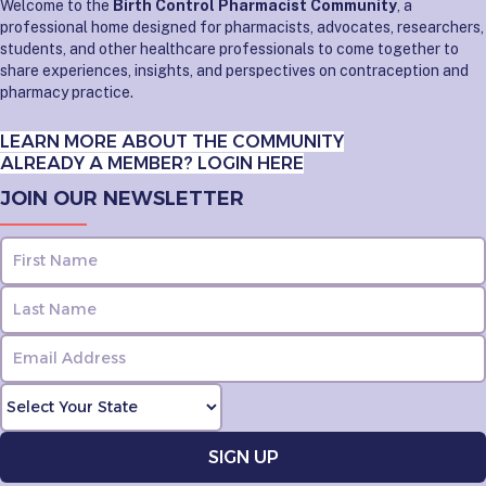
Welcome to the
Birth Control Pharmacist Community
, a
professional home designed for pharmacists, advocates, researchers,
students, and other healthcare professionals to come together to
share experiences, insights, and perspectives on contraception and
pharmacy practice.
LEARN MORE ABOUT THE COMMUNITY
ALREADY A MEMBER? LOGIN HERE
JOIN OUR NEWSLETTER