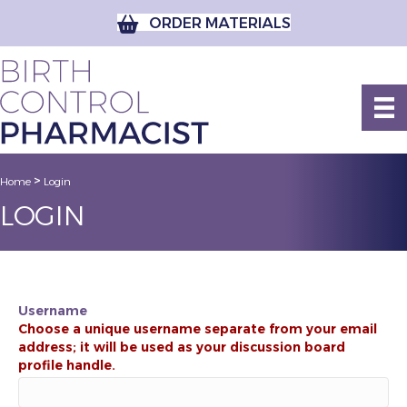
ORDER MATERIALS
>
Home
Login
LOGIN
Username