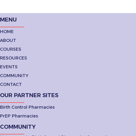
MENU
HOME
ABOUT
COURSES
RESOURCES
EVENTS
COMMUNITY
CONTACT
OUR PARTNER SITES
Birth Control Pharmacies
PrEP Pharmacies
COMMUNITY