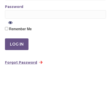
Password
Remember Me
Forgot Password