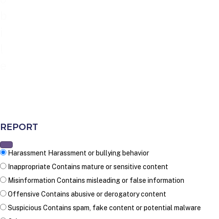
b
i
l
e
REPORT
Harassment
Harassment or bullying behavior
Inappropriate
Contains mature or sensitive content
Misinformation
Contains misleading or false information
Offensive
Contains abusive or derogatory content
Suspicious
Contains spam, fake content or potential malware