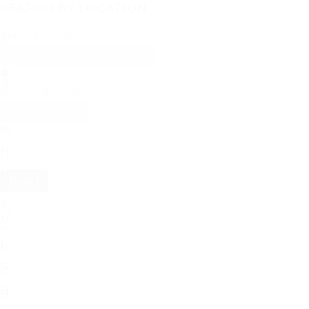
SEARCH BY LOCATION
S
Search by Location
e
a
Show results within
r
c
mi
h
b
Reset
y
V
L
i
o
s
c
u
a