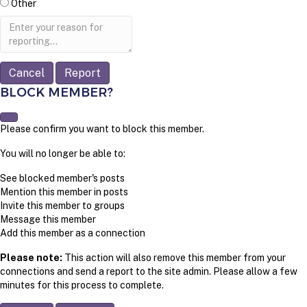
Other
Report
note
Report
BLOCK MEMBER?
Please confirm you want to block this member.
You will no longer be able to:
See blocked member's posts
Mention this member in posts
Invite this member to groups
Message this member
Add this member as a connection
Please note:
This action will also remove this member from your
connections and send a report to the site admin. Please allow a few
minutes for this process to complete.